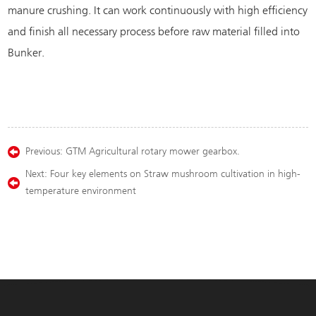
manure crushing. It can work continuously with high efficiency
and finish all necessary process before raw material filled into
Bunker.
Previous:
GTM Agricultural rotary mower gearbox.
Next:
Four key elements on Straw mushroom cultivation in high-
temperature environment