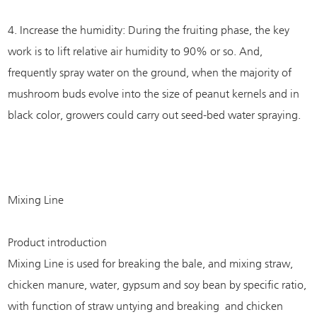
4. Increase the humidity: During the fruiting phase, the key
work is to lift relative air humidity to 90% or so. And,
frequently spray water on the ground, when the majority of
mushroom buds evolve into the size of peanut kernels and in
black color, growers could carry out seed-bed water spraying.
Mixing Line
Product introduction
Mixing Line is used for breaking the bale, and mixing straw,
chicken manure, water, gypsum and soy bean by specific ratio,
with function of straw untying and breaking and chicken