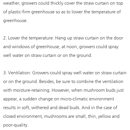
weather, growers could thickly cover the straw curtain on top
of plastic-firm greenhouse so as to lower the temperature of
greenhouse.
2. Lower the temperature: Hang up straw curtain on the door
and windows of greenhouse, at noon, growers could spray
well water on straw curtain or on the ground.
3. Ventilation: Growers could spray well water on straw curtain
or on the ground. Besides, be sure to combine the ventilation
with moisture-retaining. However, when mushroom buds just
appear, a sudden change on micro-climatic environment
results in soft, withered and dead buds. And in the case of
closed environment, mushrooms are small, thin, yellow and
poor-quality.