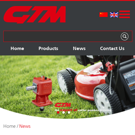
Home
Products
News
Contact Us
Home
/
News