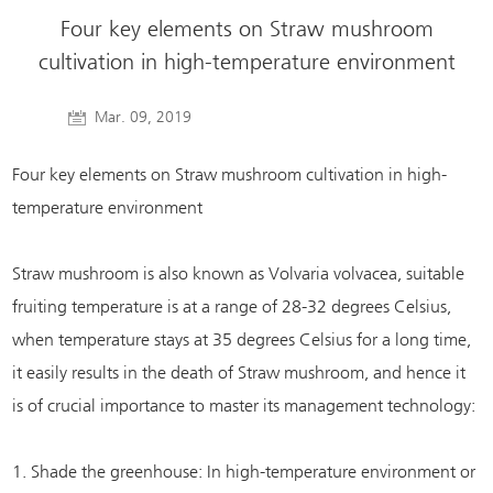
Four key elements on Straw mushroom
cultivation in high-temperature environment
Mar. 09, 2019
Four key elements on Straw mushroom cultivation in high-
temperature environment
Straw mushroom is also known as Volvaria volvacea, suitable
fruiting temperature is at a range of 28-32 degrees Celsius,
when temperature stays at 35 degrees Celsius for a long time,
it easily results in the death of Straw mushroom, and hence it
is of crucial importance to master its management technology:
1. Shade the greenhouse: In high-temperature environment or