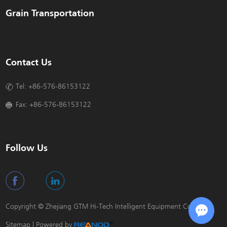
Grain Transportation
Contact Us
Tel: +86-576-86153122
Fax: +86-576-86153122
Follow Us
Copyright © Zhejiang GTM Hi-Tech Intelligent Equipment Co., Ltd
Sitemap
| Powered by