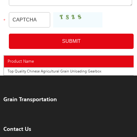
Product Name
Top Quality Chinese Agricultural Grain Unloading Gearbox
Grain Transportation
Contact Us