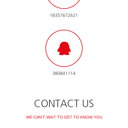
18357672621
380841114
CONTACT US
WE CAN'T WAIT TO GET TO KNOW YOU