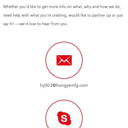
Whether you'd like to get more info on what, why and how we do,
need help with what you're creating, would like to partner up or just
say hi! ---we'd love to hear from you.
hy003@hongyemfg.com