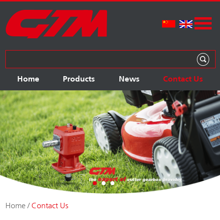
Home
Products
News
Contact Us
Home
/
Contact Us