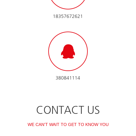
18357672621
380841114
CONTACT US
WE CAN'T WAIT TO GET TO KNOW YOU