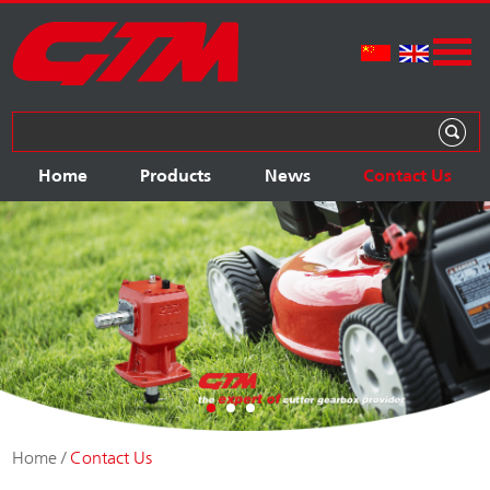
Home
Products
News
Contact Us
Home
/
Contact Us