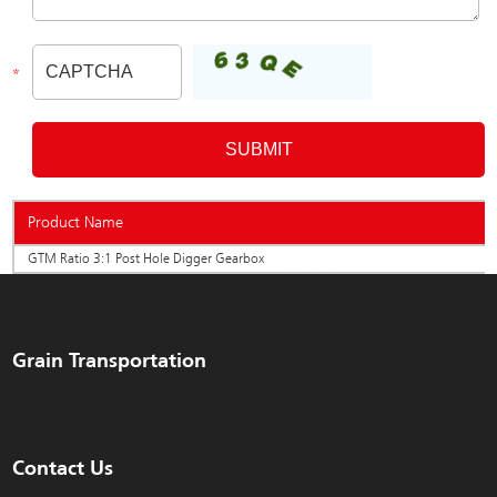
Product Name
GTM Ratio 3:1 Post Hole Digger Gearbox
Grain Transportation
Contact Us