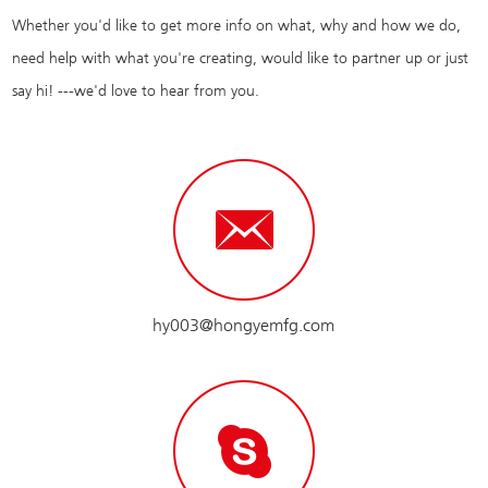
Whether you'd like to get more info on what, why and how we do,
need help with what you're creating, would like to partner up or just
say hi! ---we'd love to hear from you.
hy003@hongyemfg.com