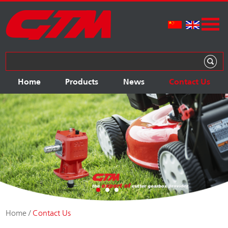
Home
Products
News
Contact Us
Home
/
Contact Us