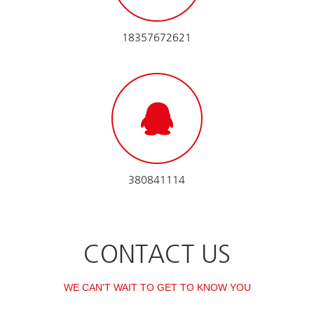
18357672621
380841114
CONTACT US
WE CAN'T WAIT TO GET TO KNOW YOU