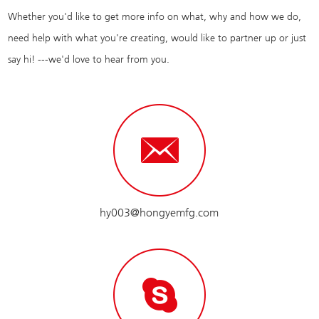
Whether you'd like to get more info on what, why and how we do,
need help with what you're creating, would like to partner up or just
say hi! ---we'd love to hear from you.
hy003@hongyemfg.com