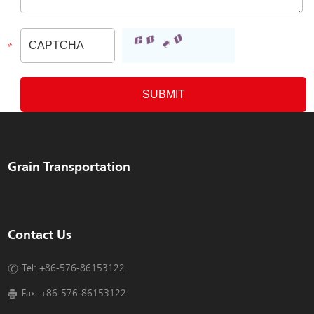
Grain Transportation
Contact Us
Tel: +86-576-86153122
Fax: +86-576-86153122